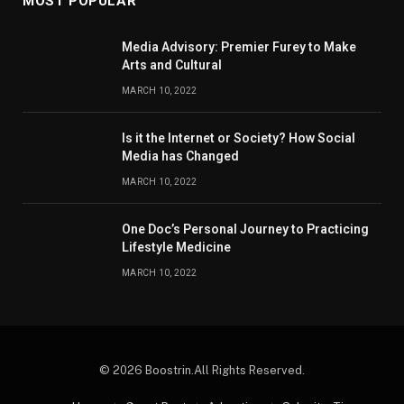
MOST POPULAR
Media Advisory: Premier Furey to Make
Arts and Cultural
MARCH 10, 2022
Is it the Internet or Society? How Social
Media has Changed
MARCH 10, 2022
One Doc’s Personal Journey to Practicing
Lifestyle Medicine
MARCH 10, 2022
© 2026 Boostrin.All Rights Reserved.