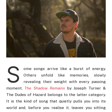
S
ome songs arrive like a burst of energy.
Others unfold like memories, slowly
revealing their weight with every passing
moment.
The Shadow Remains
by Joseph Turner &
The Dudes of Hazard belongs to the latter category.
It is the kind of song that quietly pulls you into its
world and, before you realise it, leaves you sitting