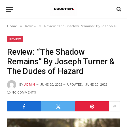
»
»
Home
Review
Review: “The Shadow Remains” By Joseph Turner & The Dudes of Hazard
REVIEW
Review: “The Shadow
Remains” By Joseph Turner &
The Dudes of Hazard
BY
ADMIN
JUNE 20, 2026
UPDATED:
JUNE 20, 2026
NO COMMENTS