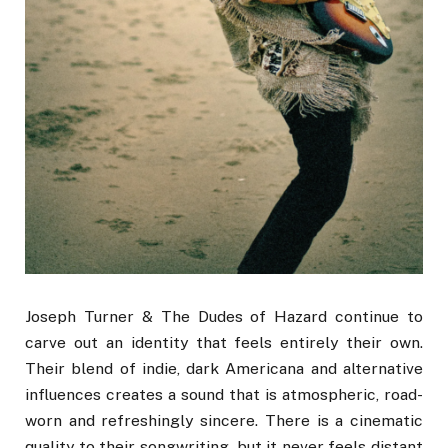
Joseph Turner & The Dudes of Hazard continue to
carve out an identity that feels entirely their own.
Their blend of indie, dark Americana and alternative
influences creates a sound that is atmospheric, road-
worn and refreshingly sincere. There is a cinematic
quality to their songwriting, but it never feels distant