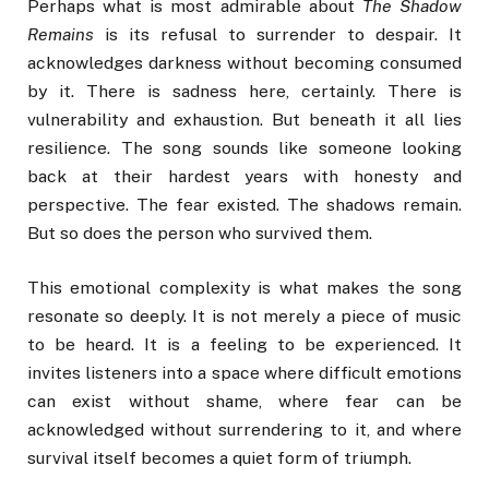
Perhaps what is most admirable about
The Shadow
Remains
is its refusal to surrender to despair. It
acknowledges darkness without becoming consumed
by it. There is sadness here, certainly. There is
vulnerability and exhaustion. But beneath it all lies
resilience. The song sounds like someone looking
back at their hardest years with honesty and
perspective. The fear existed. The shadows remain.
But so does the person who survived them.
This emotional complexity is what makes the song
resonate so deeply. It is not merely a piece of music
to be heard. It is a feeling to be experienced. It
invites listeners into a space where difficult emotions
can exist without shame, where fear can be
acknowledged without surrendering to it, and where
survival itself becomes a quiet form of triumph.