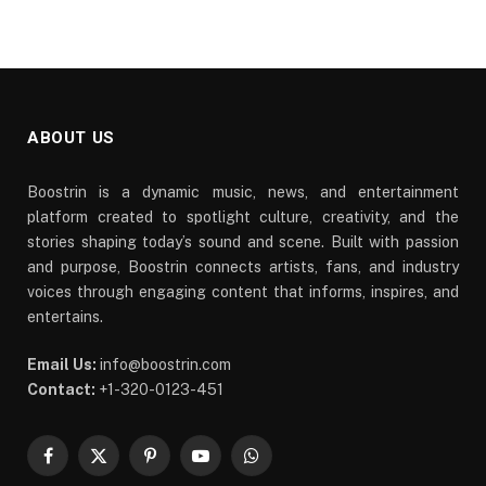
ABOUT US
Boostrin is a dynamic music, news, and entertainment
platform created to spotlight culture, creativity, and the
stories shaping today’s sound and scene. Built with passion
and purpose, Boostrin connects artists, fans, and industry
voices through engaging content that informs, inspires, and
entertains.
Email Us:
info@boostrin.com
Contact:
+1-320-0123-451
Facebook
X
Pinterest
YouTube
WhatsApp