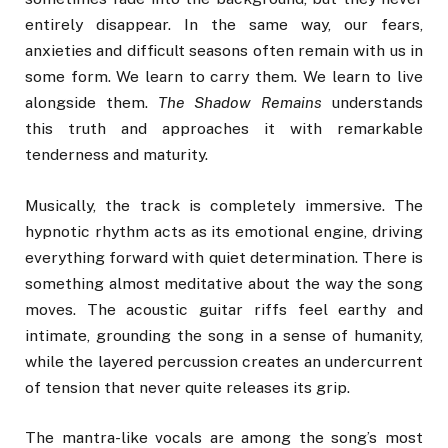
entirely disappear. In the same way, our fears,
anxieties and difficult seasons often remain with us in
some form. We learn to carry them. We learn to live
alongside them.
The Shadow Remains
understands
this truth and approaches it with remarkable
tenderness and maturity.
Musically, the track is completely immersive. The
hypnotic rhythm acts as its emotional engine, driving
everything forward with quiet determination. There is
something almost meditative about the way the song
moves. The acoustic guitar riffs feel earthy and
intimate, grounding the song in a sense of humanity,
while the layered percussion creates an undercurrent
of tension that never quite releases its grip.
The mantra-like vocals are among the song’s most