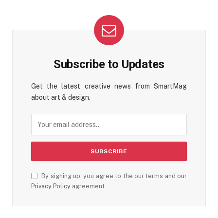
Subscribe to Updates
Get the latest creative news from SmartMag
about art & design.
By signing up, you agree to the our terms and our
Privacy Policy
agreement.