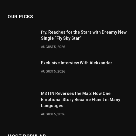
(Twitter)
OUR PICKS
fry. Reaches for the Stars with Dreamy New
Single “Fly Sky Star”
AUGUST 5, 2026
Exclusive Interview With Alekxander
AUGUST 5, 2026
M3TIN Reverses the Map: How One
Emotional Story Became Fluent in Many
Languages
AUGUST 5, 2026