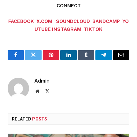
CONNECT
FACEBOOK
X.COM
SOUNDCLOUD
BANDCAMP
YO
UTUBE
INSTAGRAM
TIKTOK
Facebook
Twitter
Pinterest
LinkedIn
Tumblr
Telegram
Email
Admin
Website
X
(Twitter)
RELATED
POSTS