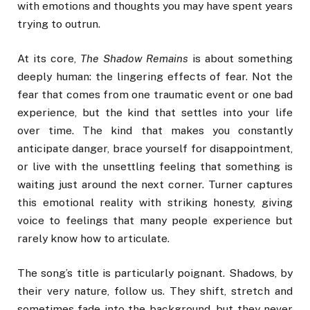
with emotions and thoughts you may have spent years
trying to outrun.
At its core,
The Shadow Remains
is about something
deeply human: the lingering effects of fear. Not the
fear that comes from one traumatic event or one bad
experience, but the kind that settles into your life
over time. The kind that makes you constantly
anticipate danger, brace yourself for disappointment,
or live with the unsettling feeling that something is
waiting just around the next corner. Turner captures
this emotional reality with striking honesty, giving
voice to feelings that many people experience but
rarely know how to articulate.
The song’s title is particularly poignant. Shadows, by
their very nature, follow us. They shift, stretch and
sometimes fade into the background, but they never