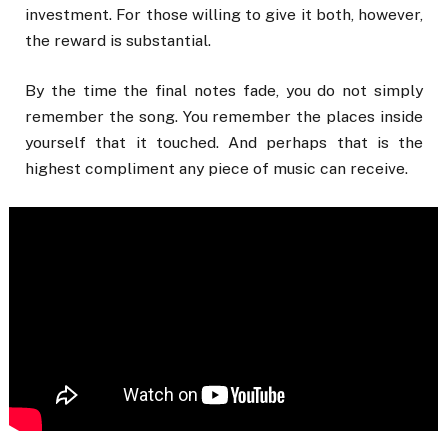
investment. For those willing to give it both, however,
the reward is substantial.
By the time the final notes fade, you do not simply
remember the song. You remember the places inside
yourself that it touched. And perhaps that is the
highest compliment any piece of music can receive.