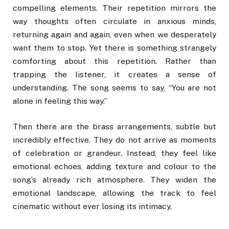
compelling elements. Their repetition mirrors the
way thoughts often circulate in anxious minds,
returning again and again, even when we desperately
want them to stop. Yet there is something strangely
comforting about this repetition. Rather than
trapping the listener, it creates a sense of
understanding. The song seems to say, “You are not
alone in feeling this way.”
Then there are the brass arrangements, subtle but
incredibly effective. They do not arrive as moments
of celebration or grandeur. Instead, they feel like
emotional echoes, adding texture and colour to the
song’s already rich atmosphere. They widen the
emotional landscape, allowing the track to feel
cinematic without ever losing its intimacy.