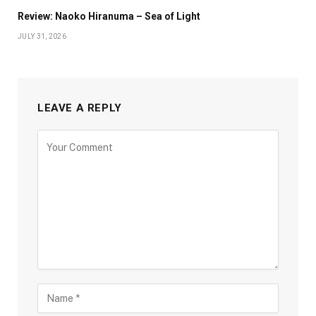
Review: Naoko Hiranuma – Sea of Light
JULY 31, 2026
LEAVE A REPLY