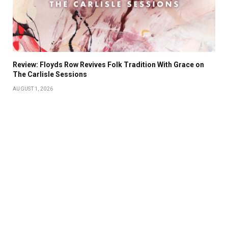
Review: Floyds Row Revives Folk Tradition With Grace on
The Carlisle Sessions
AUGUST 1, 2026