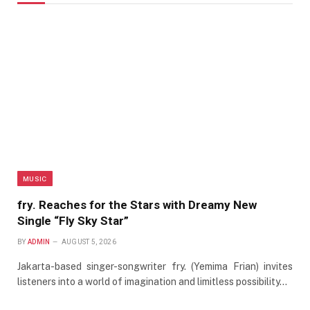
MUSIC
fry. Reaches for the Stars with Dreamy New
Single “Fly Sky Star”
BY
ADMIN
AUGUST 5, 2026
Jakarta-based singer-songwriter fry. (Yemima Frian) invites
listeners into a world of imagination and limitless possibility…