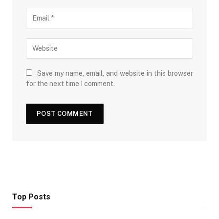
Save my name, email, and website in this browser
for the next time I comment.
Top Posts