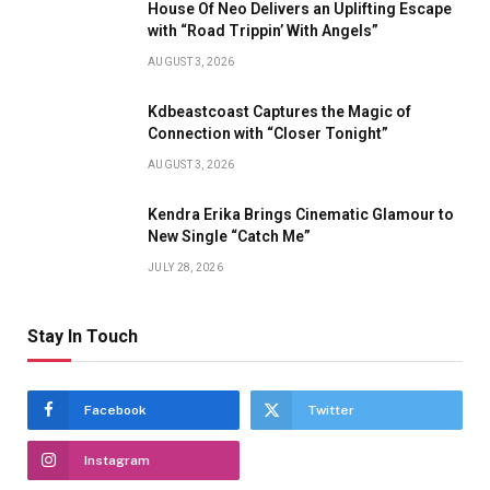
House Of Neo Delivers an Uplifting Escape
with “Road Trippin’ With Angels”
AUGUST 3, 2026
Kdbeastcoast Captures the Magic of
Connection with “Closer Tonight”
AUGUST 3, 2026
Kendra Erika Brings Cinematic Glamour to
New Single “Catch Me”
JULY 28, 2026
Stay In Touch
Facebook
Twitter
Instagram