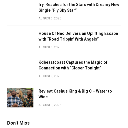
fry. Reaches for the Stars with Dreamy New
Single “Fly Sky Star”
AUGUST 5, 2026
House Of Neo Delivers an Uplifting Escape
with “Road Trippin’ With Angels”
AUGUST 3, 2026
Kdbeastcoast Captures the Magic of
Connection with “Closer Tonight”
AUGUST 3, 2026
Review: Cashus King & Big O – Water to
Wine
AUGUST 1, 2026
Don't Miss