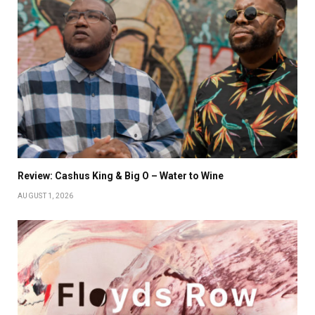
Review: Cashus King & Big O – Water to Wine
AUGUST 1, 2026