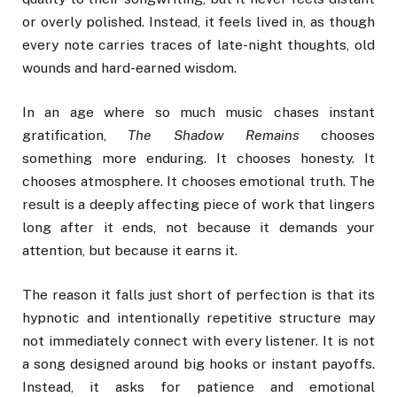
or overly polished. Instead, it feels lived in, as though
every note carries traces of late-night thoughts, old
wounds and hard-earned wisdom.
In an age where so much music chases instant
gratification,
The Shadow Remains
chooses
something more enduring. It chooses honesty. It
chooses atmosphere. It chooses emotional truth. The
result is a deeply affecting piece of work that lingers
long after it ends, not because it demands your
attention, but because it earns it.
The reason it falls just short of perfection is that its
hypnotic and intentionally repetitive structure may
not immediately connect with every listener. It is not
a song designed around big hooks or instant payoffs.
Instead, it asks for patience and emotional