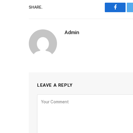
SHARE.
Faceboo
Admin
LEAVE A REPLY