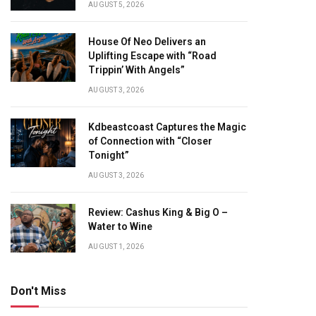
AUGUST 5, 2026
House Of Neo Delivers an
Uplifting Escape with “Road
Trippin’ With Angels”
AUGUST 3, 2026
Kdbeastcoast Captures the Magic
of Connection with “Closer
Tonight”
AUGUST 3, 2026
Review: Cashus King & Big O –
Water to Wine
AUGUST 1, 2026
Don't Miss