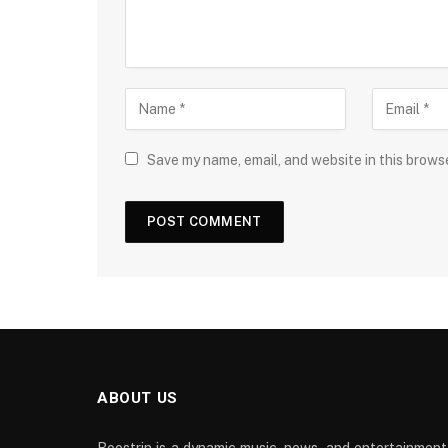
Save my name, email, and website in this brows
ABOUT US
Boostrin is a dynamic music, news, and entertainment