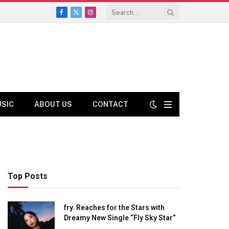
Facebook
X
Instagram
(Twitter)
USIC
ABOUT US
CONTACT
Top Posts
fry. Reaches for the Stars with
Dreamy New Single “Fly Sky Star”