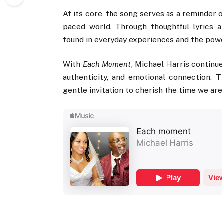
At its core, the song serves as a reminder 
paced world. Through thoughtful lyrics 
found in everyday experiences and the pow
With
Each Moment
, Michael Harris continue
authenticity, and emotional connection. 
gentle invitation to cherish the time we ar