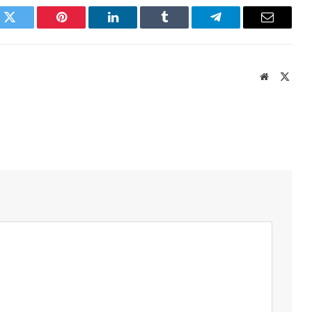
k
Twitter
Pinterest
LinkedIn
Tumblr
Telegram
Email
Website
X
(Twit