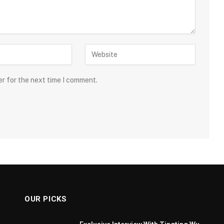
er for the next time I comment.
OUR PICKS