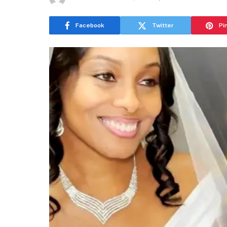
Facebook
Twitter
Pi