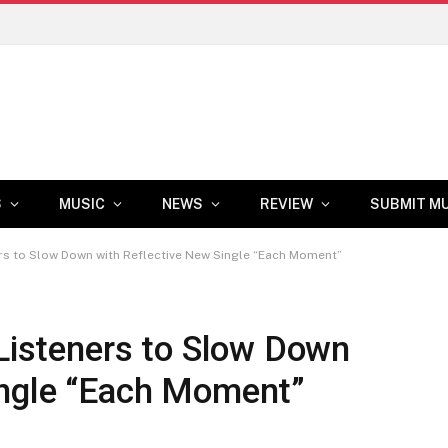
S
MUSIC
NEWS
REVIEW
SUBMIT M
ners to Slow Down with Reflective New Single “Each Moment”
 Listeners to Slow Down
ingle “Each Moment”