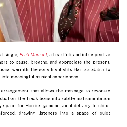
st single,
Each Moment
, a heartfelt and introspective
ners to pause, breathe, and appreciate the present.
ional warmth, the song highlights Harris’s ability to
 into meaningful musical experiences.
g arrangement that allows the message to resonate
oduction, the track leans into subtle instrumentation
 space for Harris’s genuine vocal delivery to shine.
forced, drawing listeners into a space of quiet