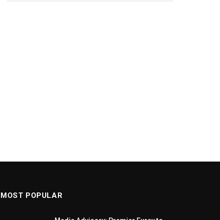
MOST POPULAR