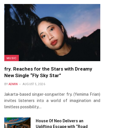
MUSIC
fry. Reaches for the Stars with Dreamy
New Single “Fly Sky Star”
BY
ADMIN
AUGUST 5, 2026
Jakarta-based singer-songwriter fry. (Yemima Frian)
invites listeners into a world of imagination and
limitless possibility…
House Of Neo Delivers an
Uplifting Escape with “Road