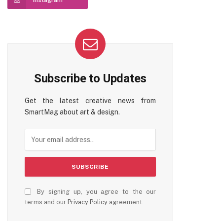
Instagram
ter)
Subscribe to Updates
Get the latest creative news from
SmartMag about art & design.
By signing up, you agree to the our
terms and our
Privacy Policy
agreement.