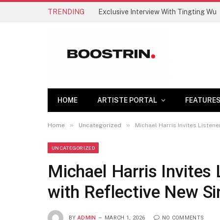
TRENDING
Exclusive Interview With Tingting Wu
HOME
ARTISTE PORTAL
FEATURE
»
»
Home
Uncategorized
Michael Harris Invites Liste
UNCATEGORIZED
Michael Harris Invites
with Reflective New S
BY
ADMIN
MARCH 1, 2026
NO COMMENTS