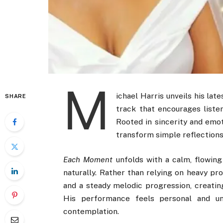
M
ichael Harris unveils his late
SHARE
track that encourages liste
Rooted in sincerity and emot
transform simple reflections
Each Moment
unfolds with a calm, flowin
naturally. Rather than relying on heavy pr
and a steady melodic progression, creating
His performance feels personal and un
contemplation.