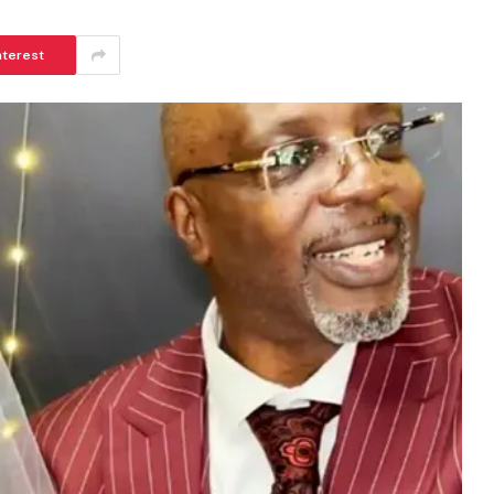
nterest