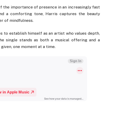
of the importance of presence in an increasingly fast
and a comforting tone, Harris captures the beauty
er of mindfulness.
s to establish himself as an artist who values depth,
The single stands as both a musical offering and a
e given, one moment at a time.