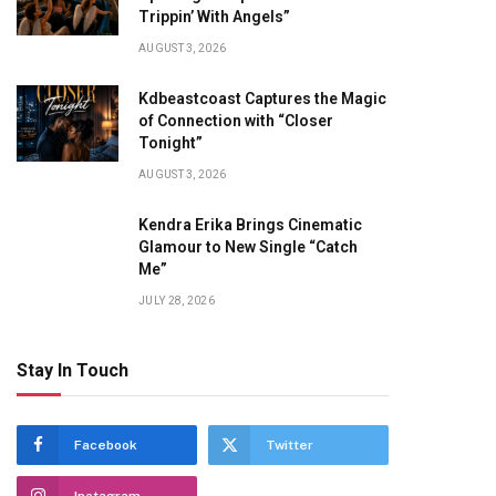
Trippin’ With Angels”
AUGUST 3, 2026
Kdbeastcoast Captures the Magic
of Connection with “Closer
Tonight”
AUGUST 3, 2026
Kendra Erika Brings Cinematic
Glamour to New Single “Catch
Me”
JULY 28, 2026
Stay In Touch
Facebook
Twitter