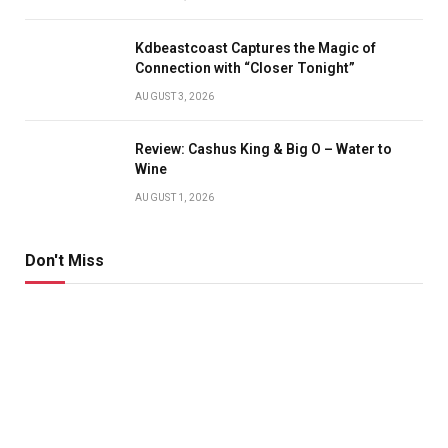
Kdbeastcoast Captures the Magic of
Connection with “Closer Tonight”
AUGUST 3, 2026
Review: Cashus King & Big O – Water to
Wine
AUGUST 1, 2026
Don't Miss