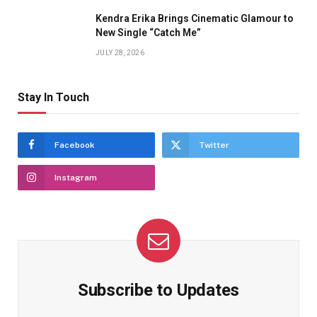
Kendra Erika Brings Cinematic Glamour to
New Single “Catch Me”
JULY 28, 2026
Stay In Touch
Facebook
Twitter
Instagram
Subscribe to Updates