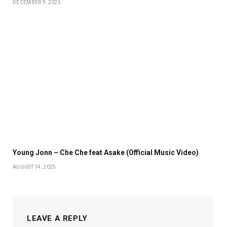
DECEMBER 9, 2025
Young Jonn – Che Che feat Asake (Official Music Video)
AUGUST 14, 2025
LEAVE A REPLY