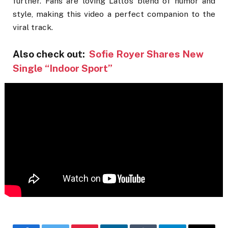
further. Fans are loving Latto’s blend of humor and
style, making this video a perfect companion to the
viral track.
Also check out:
Sofie Royer Shares New
Single “Indoor Sport”