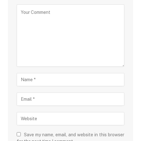
Save my name, email, and website in this browser