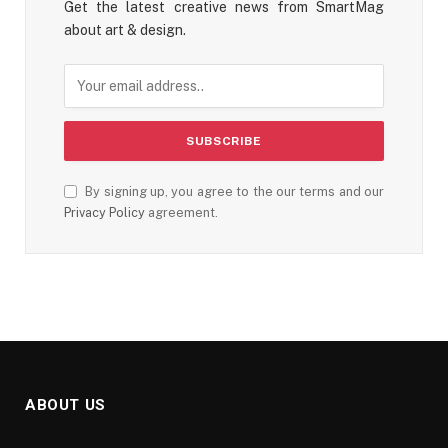
Get the latest creative news from SmartMag
about art & design.
By signing up, you agree to the our terms and our
Privacy Policy
agreement.
ABOUT US