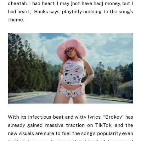
cheetah. I had heart. I may [not have had] money, but I
had heart,” Banks says, playfully nodding to the song’s
theme.
With its infectious beat and witty lyrics, “Brokey” has
already gained massive traction on TikTok, and the
new visuals are sure to fuel the song’s popularity even