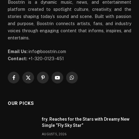
Boostrin is a dynamic music, news, and entertainment
platform created to spotlight culture, creativity, and the
stories shaping today’s sound and scene. Built with passion
and purpose, Boostrin connects artists, fans, and industry
voices through engaging content that informs, inspires, and
entertains.
Email Us:
info@boostrin.com
Contact:
+1-320-0123-451
Facebook
X
Pinterest
YouTube
WhatsApp
(Twitter)
OUR PICKS
fry. Reaches for the Stars with Dreamy New
Single “Fly Sky Star”
AUGUST 5, 2026