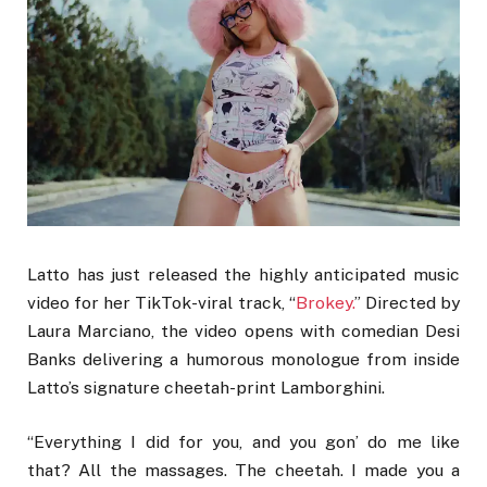
Latto has just released the highly anticipated music
video for her TikTok-viral track, “
Brokey.
” Directed by
Laura Marciano, the video opens with comedian Desi
Banks delivering a humorous monologue from inside
Latto’s signature cheetah-print Lamborghini.
“Everything I did for you, and you gon’ do me like
that? All the massages. The cheetah. I made you a