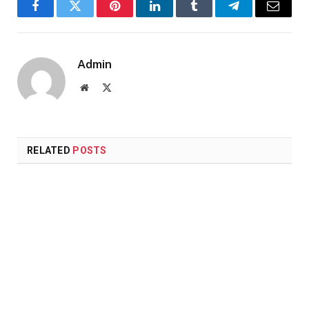
Facebook
Twitter
Pinterest
LinkedIn
Tumblr
Telegram
Email
Admin
Website
X
(Twitter)
RELATED
POSTS