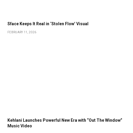
Sface Keeps It Real in ‘Stolen Flow’ Visual
FEBRUARY 11, 2026
Kehlani Launches Powerful New Era with “Out The Window”
Music Video