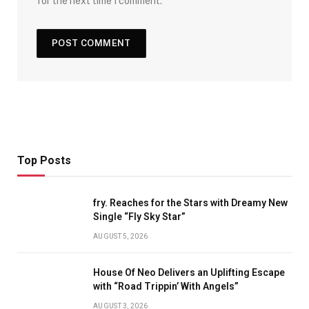
for the next time I comment.
Top Posts
fry. Reaches for the Stars with Dreamy New
Single “Fly Sky Star”
AUGUST 5, 2026
House Of Neo Delivers an Uplifting Escape
with “Road Trippin’ With Angels”
AUGUST 3, 2026