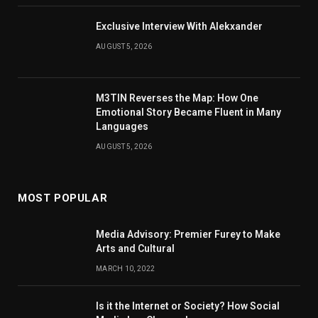
Exclusive Interview With Alekxander
AUGUST 5, 2026
M3TIN Reverses the Map: How One
Emotional Story Became Fluent in Many
Languages
AUGUST 5, 2026
MOST POPULAR
Media Advisory: Premier Furey to Make
Arts and Cultural
MARCH 10, 2022
Is it the Internet or Society? How Social