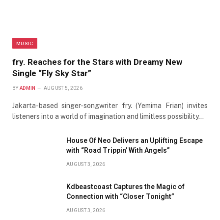
MUSIC
fry. Reaches for the Stars with Dreamy New
Single “Fly Sky Star”
BY
ADMIN
AUGUST 5, 2026
Jakarta-based singer-songwriter fry. (Yemima Frian) invites
listeners into a world of imagination and limitless possibility…
House Of Neo Delivers an Uplifting Escape
with “Road Trippin’ With Angels”
AUGUST 3, 2026
Kdbeastcoast Captures the Magic of
Connection with “Closer Tonight”
AUGUST 3, 2026