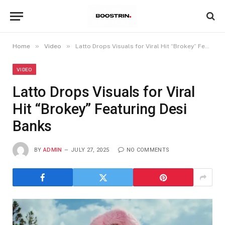
»
»
Home
Video
Latto Drops Visuals for Viral Hit “Brokey” Featuring Desi Banks
VIDEO
Latto Drops Visuals for Viral
Hit “Brokey” Featuring Desi
Banks
BY
ADMIN
JULY 27, 2025
NO COMMENTS