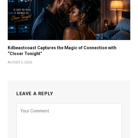
Kdbeastcoast Captures the Magic of Connection with
“Closer Tonight”
AUGUST 3, 2026
LEAVE A REPLY