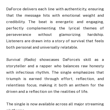
DaForce delivers each line with authenticity, ensuring
that the message hits with emotional weight and
credibility. The beat is energetic and engaging,
perfectly complementing the lyrical themes of
perseverance without glamorizing hardship.
Listeners are drawn into a story of survival that feels
both personal and universally relatable.
Survival (Radio)
showcases DaForce’s skill as a
storyteller and a rapper who balances raw honesty
with infectious rhythm. The single emphasizes that
triumph is earned through effort, reflection, and
relentless focus, making it both an anthem for the
driven and a reflection on the realities of life.
The single is now available across all major streaming