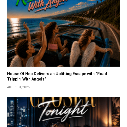
House Of Neo Delivers an Uplifting Escape with “Road
Trippin’ With Angels”
AUGUST 3, 2026