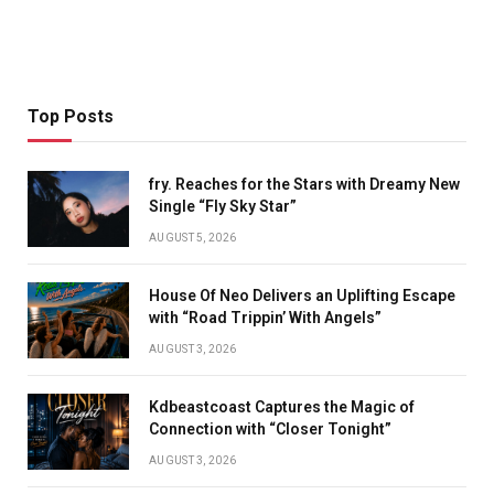
Top Posts
fry. Reaches for the Stars with Dreamy New
Single “Fly Sky Star”
AUGUST 5, 2026
House Of Neo Delivers an Uplifting Escape
with “Road Trippin’ With Angels”
AUGUST 3, 2026
Kdbeastcoast Captures the Magic of
Connection with “Closer Tonight”
AUGUST 3, 2026