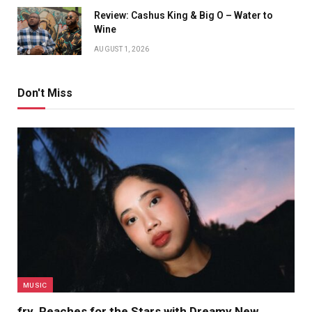
Review: Cashus King & Big O – Water to
Wine
AUGUST 1, 2026
Don't Miss
MUSIC
fry. Reaches for the Stars with Dreamy New