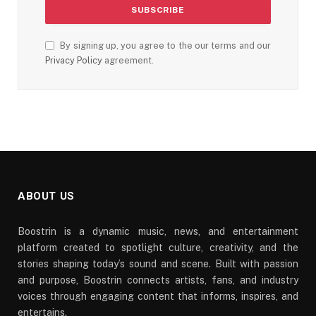
By signing up, you agree to the our terms and our
Privacy Policy
agreement.
ABOUT US
Boostrin is a dynamic music, news, and entertainment
platform created to spotlight culture, creativity, and the
stories shaping today’s sound and scene. Built with passion
and purpose, Boostrin connects artists, fans, and industry
voices through engaging content that informs, inspires, and
entertains.