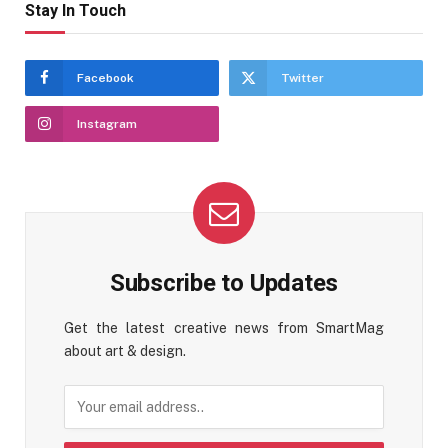
Stay In Touch
Facebook
Twitter
Instagram
Subscribe to Updates
Get the latest creative news from SmartMag
about art & design.