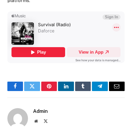
platforms.
Facebook
Twitter
Pinterest
LinkedIn
Tumblr
Telegram
Email
Admin
Website
X
(Twitter)