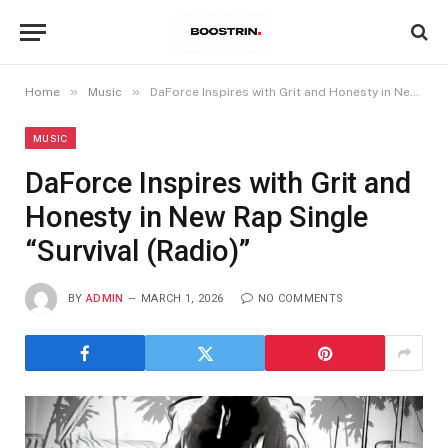
»
»
Home
Music
DaForce Inspires with Grit and Honesty in New Rap Single “Survival (Radio)”
MUSIC
DaForce Inspires with Grit and
Honesty in New Rap Single
“Survival (Radio)”
BY
ADMIN
MARCH 1, 2026
NO COMMENTS