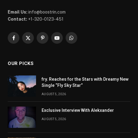
Email Us:
info@boostrin.com
Contact:
+1-320-0123-451
Facebook
X
Pinterest
YouTube
WhatsApp
(Twitter)
OUR PICKS
fry. Reaches for the Stars with Dreamy New
Single “Fly Sky Star”
AUGUST 5, 2026
Exclusive Interview With Alekxander
AUGUST 5, 2026