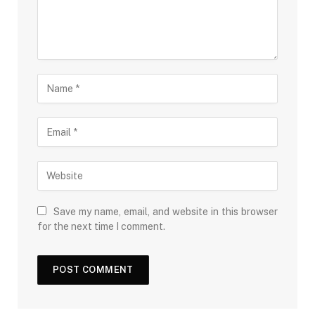
Save my name, email, and website in this browser
for the next time I comment.