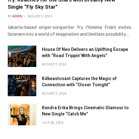
Single “Fly Sky Star”
BY
ADMIN
AUGUST 5, 2026
Jakarta-based singer-songwriter fry. (Yemima Frian) invites
listeners into a world of imagination and limitless possibility…
House Of Neo Delivers an Uplifting Escape
with “Road Trippin’ With Angels”
AUGUST 3, 2026
Kdbeastcoast Captures the Magic of
Connection with “Closer Tonight”
AUGUST 3, 2026
Kendra Erika Brings Cinematic Glamour to
New Single “Catch Me”
JULY 28, 2026