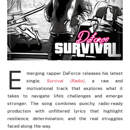
E
merging rapper DaForce releases his latest
single,
Survival (Radio)
, a raw and
motivational track that explores what it
takes to navigate life’s challenges and emerge
stronger. The song combines punchy, radio-ready
production with unfiltered lyrics that highlight
resilience, determination, and the real struggles
faced along the way.