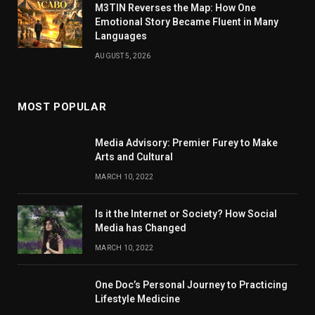
M3TIN Reverses the Map: How One
Emotional Story Became Fluent in Many
Languages
AUGUST 5, 2026
MOST POPULAR
Media Advisory: Premier Furey to Make
Arts and Cultural
MARCH 10, 2022
Is it the Internet or Society? How Social
Media has Changed
MARCH 10, 2022
One Doc’s Personal Journey to Practicing
Lifestyle Medicine