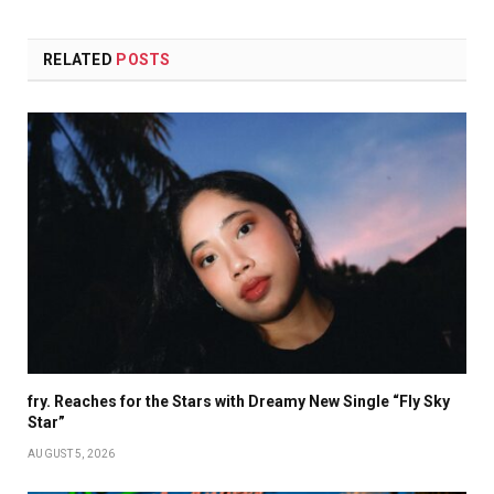
RELATED
POSTS
fry. Reaches for the Stars with Dreamy New Single “Fly Sky
Star”
AUGUST 5, 2026