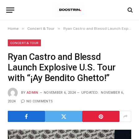
»
»
Home
Concert & Tour
Ryan Castro and Blessd Launch Explosive U.S. Tour with “¡Ay Bendito Ghetto!”
CONCERT & TOUR
Ryan Castro and Blessd
Launch Explosive U.S. Tour
with “¡Ay Bendito Ghetto!”
BY
ADMIN
NOVEMBER 6, 2024
UPDATED:
NOVEMBER 6,
2024
NO COMMENTS