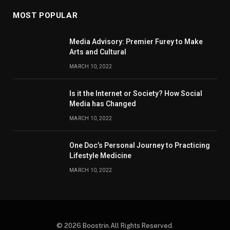
MOST POPULAR
Media Advisory: Premier Furey to Make
Arts and Cultural
MARCH 10, 2022
Is it the Internet or Society? How Social
Media has Changed
MARCH 10, 2022
One Doc’s Personal Journey to Practicing
Lifestyle Medicine
MARCH 10, 2022
© 2026 Boostrin.All Rights Reserved.