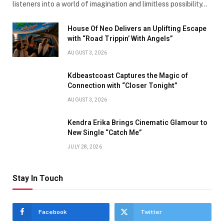
listeners into a world of imagination and limitless possibility…
House Of Neo Delivers an Uplifting Escape
with “Road Trippin’ With Angels”
AUGUST 3, 2026
Kdbeastcoast Captures the Magic of
Connection with “Closer Tonight”
AUGUST 3, 2026
Kendra Erika Brings Cinematic Glamour to
New Single “Catch Me”
JULY 28, 2026
Stay In Touch
Facebook
Twitter