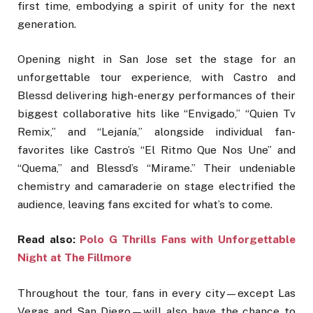
first time, embodying a spirit of unity for the next
generation.
Opening night in San Jose set the stage for an
unforgettable tour experience, with Castro and
Blessd delivering high-energy performances of their
biggest collaborative hits like “Envigado,” “Quien Tv
Remix,” and “Lejanía,” alongside individual fan-
favorites like Castro’s “El Ritmo Que Nos Une” and
“Quema,” and Blessd’s “Mirame.” Their undeniable
chemistry and camaraderie on stage electrified the
audience, leaving fans excited for what’s to come.
Read also:
Polo G Thrills Fans with Unforgettable
Night at The Fillmore
Throughout the tour, fans in every city—except Las
Vegas and San Diego—will also have the chance to