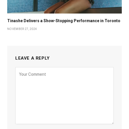
Tinashe Delivers a Show-Stopping Performance in Toronto
NOVEMBER 27, 2024
LEAVE A REPLY