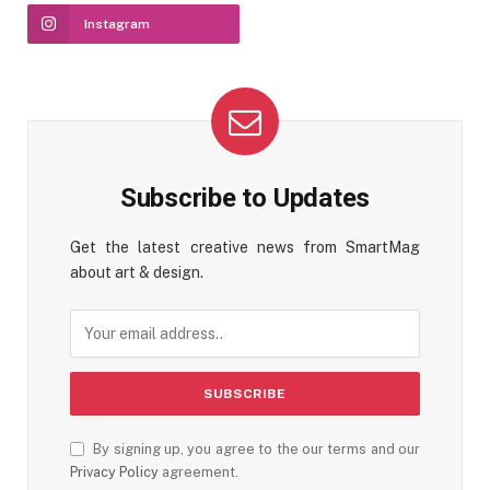
Instagram
Subscribe to Updates
Get the latest creative news from SmartMag
about art & design.
By signing up, you agree to the our terms and our
Privacy Policy
agreement.