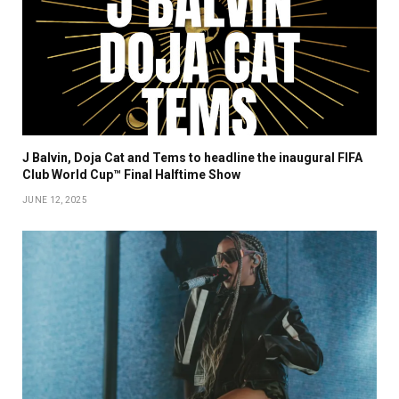
J Balvin, Doja Cat and Tems to headline the inaugural FIFA
Club World Cup™ Final Halftime Show
JUNE 12, 2025