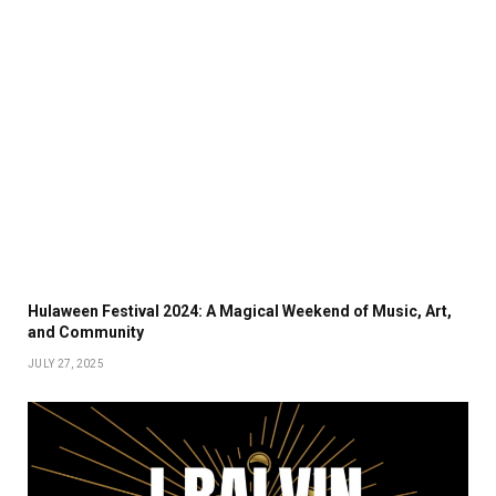
Hulaween Festival 2024: A Magical Weekend of Music, Art,
and Community
JULY 27, 2025