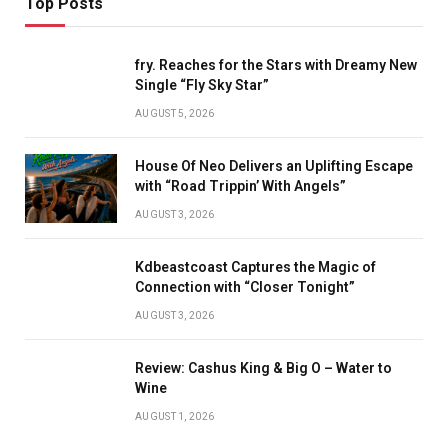
Top Posts
fry. Reaches for the Stars with Dreamy New
Single “Fly Sky Star”
AUGUST 5, 2026
House Of Neo Delivers an Uplifting Escape
with “Road Trippin’ With Angels”
AUGUST 3, 2026
Kdbeastcoast Captures the Magic of
Connection with “Closer Tonight”
AUGUST 3, 2026
Review: Cashus King & Big O – Water to
Wine
AUGUST 1, 2026