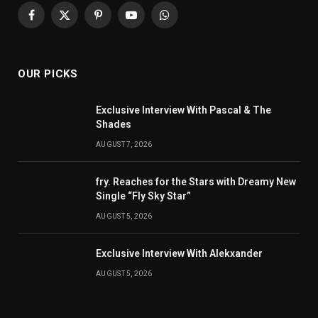
Facebook
X
Pinterest
YouTube
WhatsApp
(Twitter)
OUR PICKS
Exclusive Interview With Pascal & The
Shades
AUGUST 7, 2026
fry. Reaches for the Stars with Dreamy New
Single “Fly Sky Star”
AUGUST 5, 2026
Exclusive Interview With Alekxander
AUGUST 5, 2026