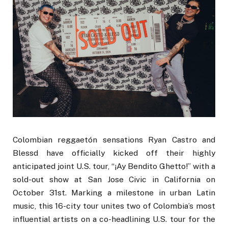
Colombian reggaetón sensations Ryan Castro and
Blessd have officially kicked off their highly
anticipated joint U.S. tour, “¡Ay Bendito Ghetto!” with a
sold-out show at San Jose Civic in California on
October 31st. Marking a milestone in urban Latin
music, this 16-city tour unites two of Colombia’s most
influential artists on a co-headlining U.S. tour for the