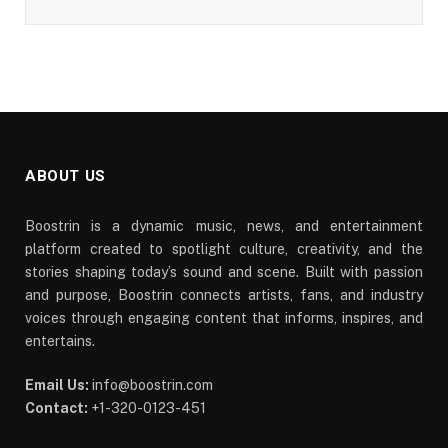
ABOUT US
Boostrin is a dynamic music, news, and entertainment
platform created to spotlight culture, creativity, and the
stories shaping today’s sound and scene. Built with passion
and purpose, Boostrin connects artists, fans, and industry
voices through engaging content that informs, inspires, and
entertains.
Email Us:
info@boostrin.com
Contact:
+1-320-0123-451