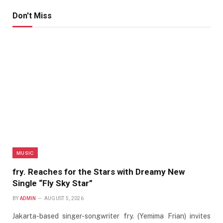
Don't Miss
MUSIC
fry. Reaches for the Stars with Dreamy New
Single “Fly Sky Star”
BY
ADMIN
AUGUST 5, 2026
Jakarta-based singer-songwriter fry. (Yemima Frian) invites