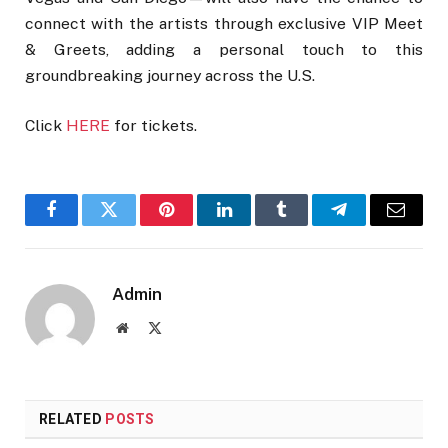
connect with the artists through exclusive VIP Meet
& Greets, adding a personal touch to this
groundbreaking journey across the U.S.
Click
HERE
for tickets.
Facebook
Twitter
Pinterest
LinkedIn
Tumblr
Telegram
Email
Admin
Website
X
(Twitter)
RELATED
POSTS