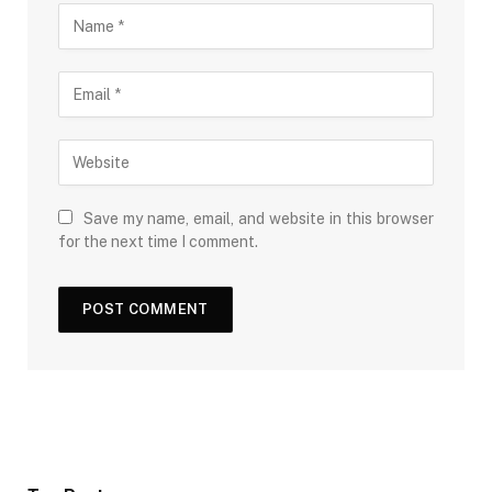
Save my name, email, and website in this browser
for the next time I comment.