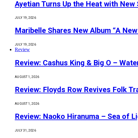
Ayetian Turns Up the Heat with New 
JULY 19, 2026
Maribelle Shares New Album “A New
JULY 19, 2026
Review
Review: Cashus King & Big O – Wate
AUGUST 1, 2026
Review: Floyds Row Revives Folk Tra
AUGUST 1, 2026
Review: Naoko Hiranuma – Sea of Li
JULY 31, 2026