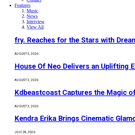
Features
Music
News
Interview
View All
fry. Reaches for the Stars with Drea
AUGUST 5, 2026
House Of Neo Delivers an Uplifting E
AUGUST 3, 2026
Kdbeastcoast Captures the Magic of
AUGUST 3, 2026
Kendra Erika Brings Cinematic Glam
JULY 28, 2026