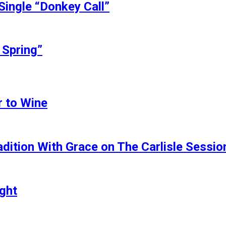
Single “Donkey Call”
 Spring”
r to Wine
dition With Grace on The Carlisle Sessio
ght