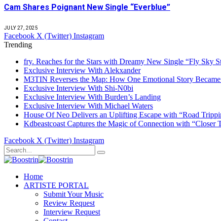
Cam Shares Poignant New Single “Everblue”
JULY 27, 2025
Facebook
X (Twitter)
Instagram
Trending
fry. Reaches for the Stars with Dreamy New Single “Fly Sky S
Exclusive Interview With Alekxander
M3TIN Reverses the Map: How One Emotional Story Became 
Exclusive Interview With Shi-N0bi
Exclusive Interview With Burden’s Landing
Exclusive Interview With Michael Waters
House Of Neo Delivers an Uplifting Escape with “Road Trippi
Kdbeastcoast Captures the Magic of Connection with “Closer 
Facebook
X (Twitter)
Instagram
Home
ARTISTE PORTAL
Submit Your Music
Review Request
Interview Request
Contact