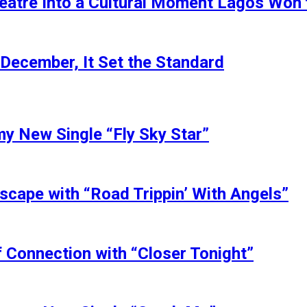
eatre Into a Cultural Moment Lagos Won’
 December, It Set the Standard
my New Single “Fly Sky Star”
scape with “Road Trippin’ With Angels”
 Connection with “Closer Tonight”