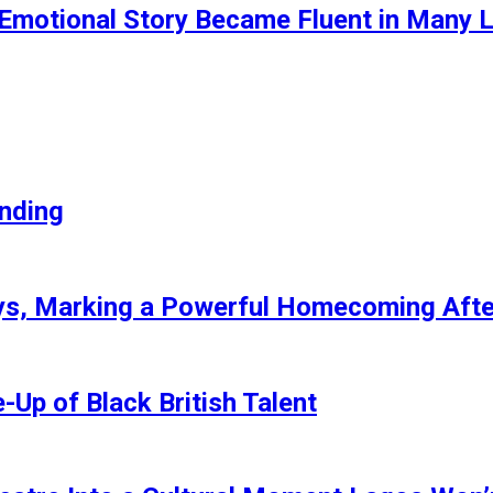
motional Story Became Fluent in Many 
anding
ays, Marking a Powerful Homecoming Afte
Up of Black British Talent