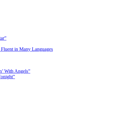
tar”
Fluent in Many Languages
n’ With Angels”
Tonight”