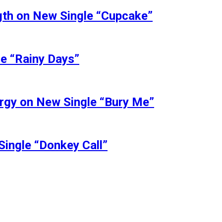
ngth on New Single “Cupcake”
le “Rainy Days”
ergy on New Single “Bury Me”
Single “Donkey Call”