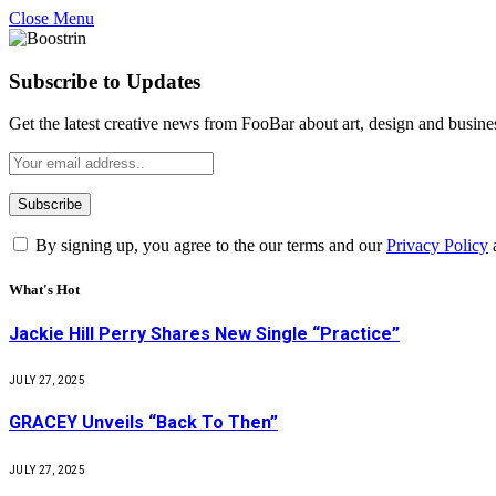
Close Menu
Subscribe to Updates
Get the latest creative news from FooBar about art, design and busine
By signing up, you agree to the our terms and our
Privacy Policy
What's Hot
Jackie Hill Perry Shares New Single “Practice”
JULY 27, 2025
GRACEY Unveils “Back To Then”
JULY 27, 2025