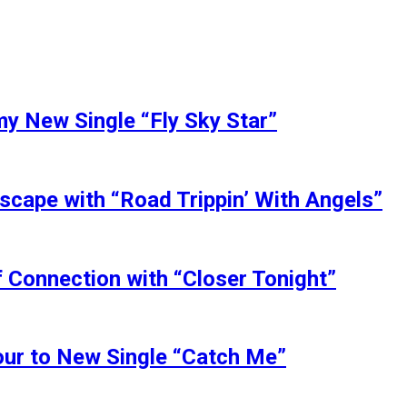
my New Single “Fly Sky Star”
scape with “Road Trippin’ With Angels”
 Connection with “Closer Tonight”
our to New Single “Catch Me”