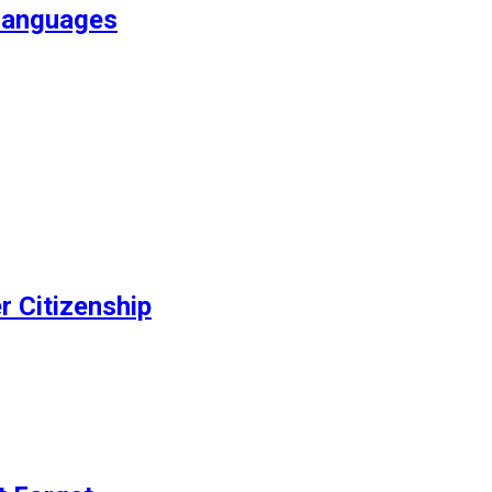
Languages
r Citizenship