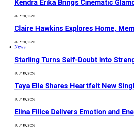
Kendra Erika Brings Cinematic Glam
JULY 28, 2026
Claire Hawkins Explores Home, Mem
JULY 28, 2026
News
Starling Turns Self-Doubt Into Stre
JULY 19, 2026
Taya Elle Shares Heartfelt New Sing
JULY 19, 2026
Elina Filice Delivers Emotion and En
JULY 19, 2026