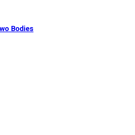
Two Bodies