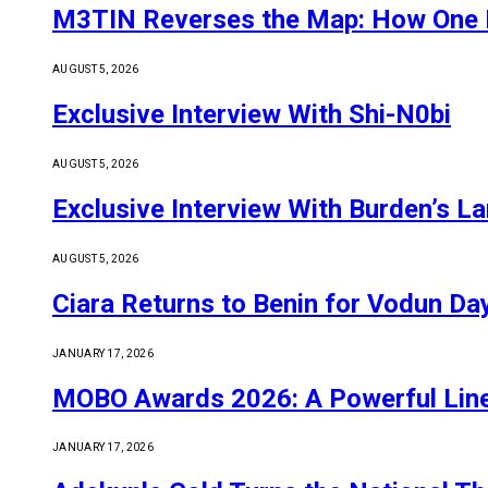
M3TIN Reverses the Map: How One E
AUGUST 5, 2026
Exclusive Interview With Shi-N0bi
AUGUST 5, 2026
Exclusive Interview With Burden’s L
AUGUST 5, 2026
Ciara Returns to Benin for Vodun D
JANUARY 17, 2026
MOBO Awards 2026: A Powerful Line-
JANUARY 17, 2026