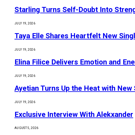
Starling Turns Self-Doubt Into Stre
JULY 19, 2026
Taya Elle Shares Heartfelt New Sing
JULY 19, 2026
Elina Filice Delivers Emotion and En
JULY 19, 2026
Ayetian Turns Up the Heat with New 
JULY 19, 2026
Exclusive Interview With Alekxander
AUGUST 5, 2026