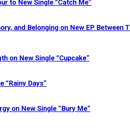
our to New Single “Catch Me”
ory, and Belonging on New EP Between 
ngth on New Single “Cupcake”
le “Rainy Days”
ergy on New Single “Bury Me”