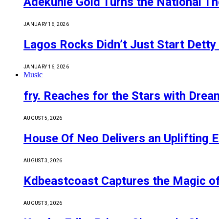
Adekunle Gold Turns the National Th
JANUARY 16, 2026
Lagos Rocks Didn’t Just Start Detty
JANUARY 16, 2026
Music
fry. Reaches for the Stars with Drea
AUGUST 5, 2026
House Of Neo Delivers an Uplifting E
AUGUST 3, 2026
Kdbeastcoast Captures the Magic of
AUGUST 3, 2026