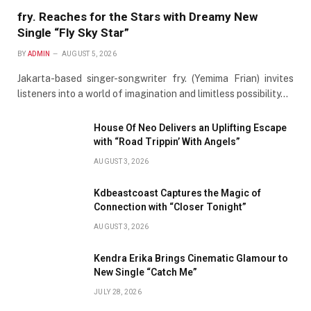
fry. Reaches for the Stars with Dreamy New
Single “Fly Sky Star”
BY
ADMIN
AUGUST 5, 2026
Jakarta-based singer-songwriter fry. (Yemima Frian) invites
listeners into a world of imagination and limitless possibility…
House Of Neo Delivers an Uplifting Escape
with “Road Trippin’ With Angels”
AUGUST 3, 2026
Kdbeastcoast Captures the Magic of
Connection with “Closer Tonight”
AUGUST 3, 2026
Kendra Erika Brings Cinematic Glamour to
New Single “Catch Me”
JULY 28, 2026