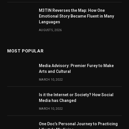
M3TIN Reverses the Map: How One
Emotional Story Became Fluent in Many
Languages
AUGUST 5, 2026
MOST POPULAR
Media Advisory: Premier Furey to Make
Arts and Cultural
MARCH 10, 2022
Is it the Internet or Society? How Social
Media has Changed
MARCH 10, 2022
One Doc’s Personal Journey to Practicing