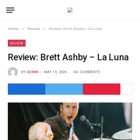
»
»
Home
Review
Review: Brett Ashby – La Luna
REVIEW
Review: Brett Ashby – La Luna
BY
ADMIN
MAY 19, 2026
NO COMMENTS