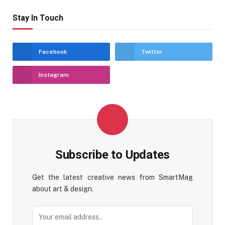
Stay In Touch
Facebook
Twitter
Instagram
Subscribe to Updates
Get the latest creative news from SmartMag
about art & design.