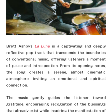
Brett Ashby’s
La Luna
is a captivating and deeply
reflective pop track that transcends the boundaries
of conventional music, offering listeners a moment
of pause and introspection. From its opening notes,
the song creates a serene, almost cinematic
atmosphere, inviting an emotional and spiritual
connection.
The music gently guides the listener toward
gratitude, encouraging recognition of the blessings
that already exist while inspiring the manifestation of