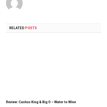
Website
X
(Twitter)
RELATED
POSTS
Review: Cashus King & Big O – Water to Wine