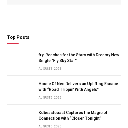
Top Posts
fry. Reaches for the Stars with Dreamy New
Single “Fly Sky Star”
AUGUST 5, 2026
House Of Neo Delivers an Uplifting Escape
with “Road Trippin’ With Angels”
AUGUST 3, 2026
Kdbeastcoast Captures the Magic of
Connection with “Closer Tonight”
AUGUST 3, 2026