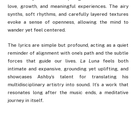
love, growth, and meaningful experiences. The airy
synths, soft rhythms, and carefully layered textures
evoke a sense of openness, allowing the mind to
wander yet feel centered.
The lyrics are simple but profound, acting as a quiet
reminder of alignment with one’s path and the subtle
forces that guide our lives.
La Luna
feels both
intimate and expansive, grounding yet uplifting, and
showcases Ashby’s talent for translating his
multidisciplinary artistry into sound. It’s a work that
resonates long after the music ends, a meditative
journey in itself.