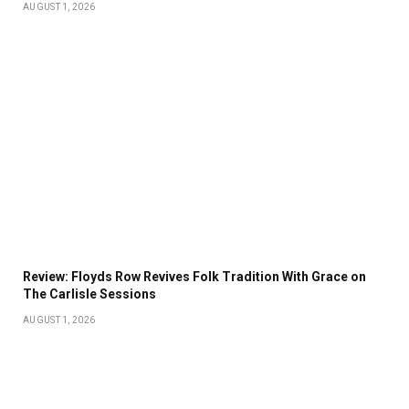
AUGUST 1, 2026
Review: Floyds Row Revives Folk Tradition With Grace on
The Carlisle Sessions
AUGUST 1, 2026