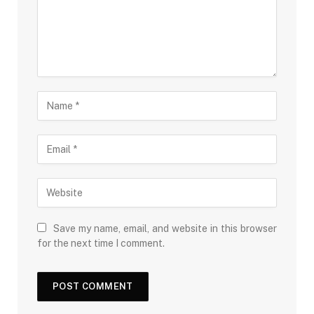
Save my name, email, and website in this browser
for the next time I comment.