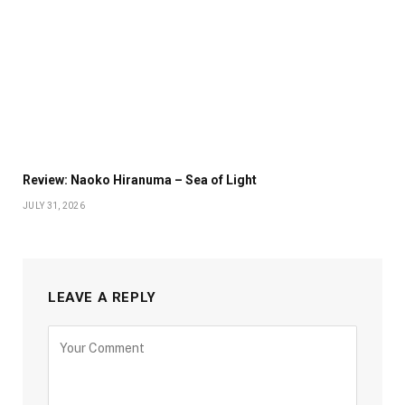
Review: Naoko Hiranuma – Sea of Light
JULY 31, 2026
LEAVE A REPLY