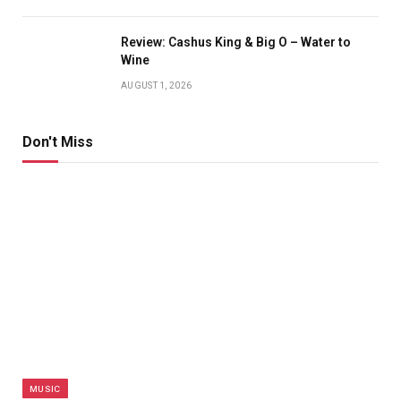
Review: Cashus King & Big O – Water to
Wine
AUGUST 1, 2026
Don't Miss
MUSIC