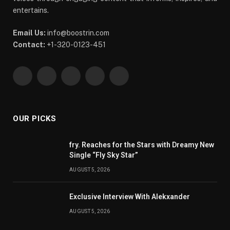
entertains.
Email Us:
info@boostrin.com
Contact:
+1-320-0123-451
Facebook
X
Pinterest
YouTube
WhatsApp
(Twitter)
OUR PICKS
fry. Reaches for the Stars with Dreamy New
Single “Fly Sky Star”
AUGUST 5, 2026
Exclusive Interview With Alekxander
AUGUST 5, 2026