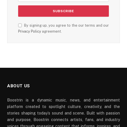
By signing up, you agree to the our terms and our
Privacy Policy
agreement.
ABOUT US
Boostrin is a dynamic music, news, and entertainment
platform created to spotlight culture, creativity, and the
stories shaping today’s sound and scene. Built with passion
and purpose, Boostrin connects artists, fans, and industry
voices through engaging content that informs, inspires, and