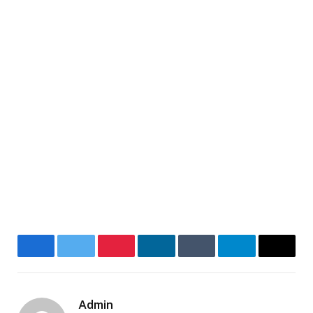
Facebook
Twitter
Pinterest
LinkedIn
Tumblr
Telegram
Email
Admin