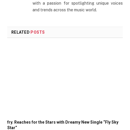
with a passion for spotlighting unique voices
and trends across the music world.
RELATED
POSTS
fry. Reaches for the Stars with Dreamy New Single “Fly Sky
Star”