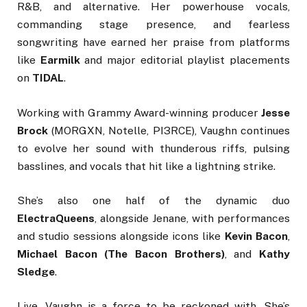
R&B, and alternative. Her powerhouse vocals,
commanding stage presence, and fearless
songwriting have earned her praise from platforms
like
Earmilk
and major editorial playlist placements
on
TIDAL
.
Working with Grammy Award-winning producer
Jesse
Brock
(MORGXN, Notelle, PI3RCE), Vaughn continues
to evolve her sound with thunderous riffs, pulsing
basslines, and vocals that hit like a lightning strike.
She’s also one half of the dynamic duo
ElectraQueens
, alongside Jenane, with performances
and studio sessions alongside icons like
Kevin Bacon
,
Michael Bacon (The Bacon Brothers)
, and
Kathy
Sledge
.
Live, Vaughn is a force to be reckoned with. She’s