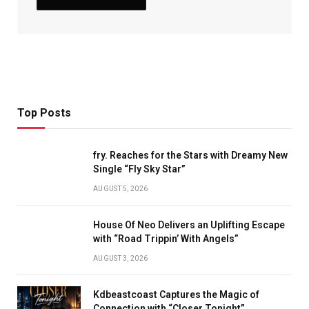
Top Posts
fry. Reaches for the Stars with Dreamy New
Single “Fly Sky Star”
AUGUST 5, 2026
House Of Neo Delivers an Uplifting Escape
with “Road Trippin’ With Angels”
AUGUST 3, 2026
Kdbeastcoast Captures the Magic of
Connection with “Closer Tonight”