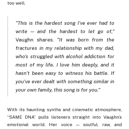
too well.
“This is the hardest song I’ve ever had to
write — and the hardest to let go of,”
Vaughn shares.
“It was born from the
fractures in my relationship with my dad,
who’s struggled with alcohol addiction for
most of my life. I love him deeply, and it
hasn’t been easy to witness his battle. If
you’ve ever dealt with something similar in
your own family, this song is for you.”
With its haunting synths and cinematic atmosphere,
“SAME DNA” pulls listeners straight into Vaughn’s
emotional world. Her voice — soulful, raw, and