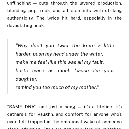
unflinching — cuts through the layered production,
blending pop, rock, and alt elements with striking
authenticity. The lyrics hit hard, especially in the
devastating hook:
“Why don’t you twist the knife a little
harder, push my head under the water,
make me feel like this was all my fault,
hurts twice as much ‘cause I’m your
daughter,
remind you too much of my mother.”
“SAME DNA” isn’t just a song — it’s a lifeline. It’s
catharsis for Vaughn, and comfort for anyone who’s
ever felt trapped in the emotional wake of someone