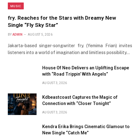
MUSIC
fry. Reaches for the Stars with Dreamy New
Single “Fly Sky Star”
BY
ADMIN
AUGUST 5, 2026
Jakarta-based singer-songwriter fry. (Yemima Frian) invites
listeners into a world of imagination and limitless possibility…
House Of Neo Delivers an Uplifting Escape
with “Road Trippin’ With Angels”
AUGUST 3, 2026
Kdbeastcoast Captures the Magic of
Connection with “Closer Tonight”
AUGUST 3, 2026
Kendra Erika Brings Cinematic Glamour to
New Single “Catch Me”