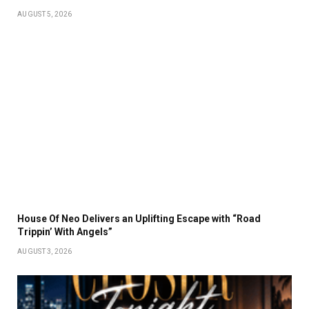
AUGUST 5, 2026
House Of Neo Delivers an Uplifting Escape with “Road
Trippin’ With Angels”
AUGUST 3, 2026