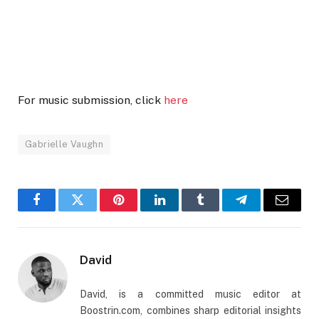
For music submission, click
here
Gabrielle Vaughn
Facebook
Twitter
Pinterest
LinkedIn
Tumblr
Telegram
Email
David
David, is a committed music editor at
Boostrin.com, combines sharp editorial insights