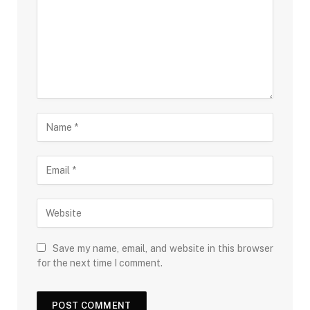
Save my name, email, and website in this browser
for the next time I comment.