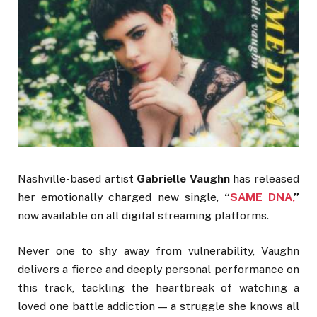
Nashville-based artist
Gabrielle Vaughn
has released
her emotionally charged new single,
“
SAME DNA,
”
now available on all digital streaming platforms.
Never one to shy away from vulnerability, Vaughn
delivers a fierce and deeply personal performance on
this track, tackling the heartbreak of watching a
loved one battle addiction — a struggle she knows all