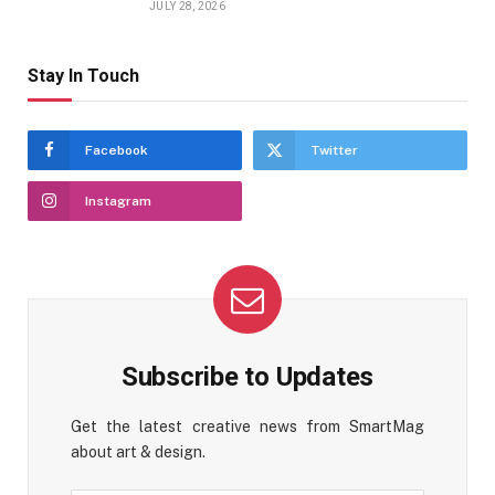
JULY 28, 2026
Stay In Touch
Facebook
Twitter
Instagram
Subscribe to Updates
Get the latest creative news from SmartMag
about art & design.