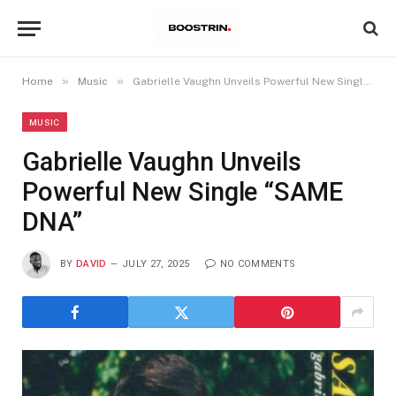
»
»
Home
Music
Gabrielle Vaughn Unveils Powerful New Single “SAME DNA”
MUSIC
Gabrielle Vaughn Unveils
Powerful New Single “SAME
DNA”
BY
DAVID
JULY 27, 2025
NO COMMENTS