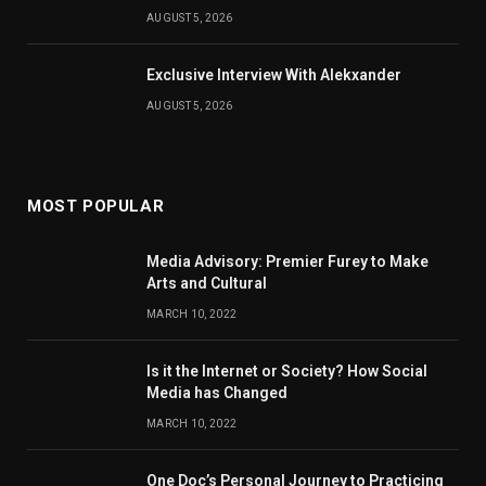
AUGUST 5, 2026
Exclusive Interview With Alekxander
AUGUST 5, 2026
MOST POPULAR
Media Advisory: Premier Furey to Make
Arts and Cultural
MARCH 10, 2022
Is it the Internet or Society? How Social
Media has Changed
MARCH 10, 2022
One Doc’s Personal Journey to Practicing