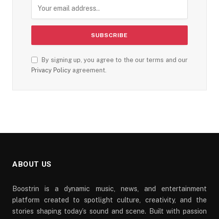
By signing up, you agree to the our terms and our
Privacy Policy
agreement.
ABOUT US
Boostrin is a dynamic music, news, and entertainment
platform created to spotlight culture, creativity, and the
stories shaping today’s sound and scene. Built with passion