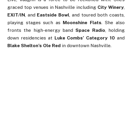
graced top venues in Nashville including
City Winery
,
EXIT/IN
, and
Eastside Bowl
, and toured both coasts,
playing stages such as
Moonshine Flats
. She also
fronts the high-energy band
Space Radio
, holding
down residencies at
Luke Combs’ Category 10
and
Blake Shelton’s Ole Red
in downtown Nashville.