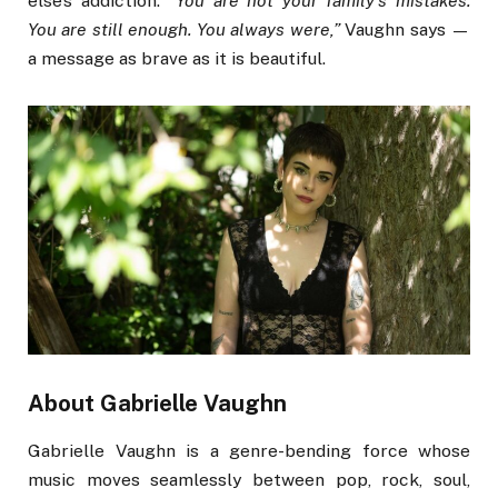
else’s addiction.
“You are not your family’s mistakes.
You are still enough. You always were,”
Vaughn says —
a message as brave as it is beautiful.
About Gabrielle Vaughn
Gabrielle Vaughn is a genre-bending force whose
music moves seamlessly between pop, rock, soul,