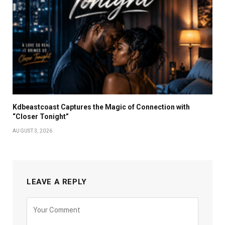
Kdbeastcoast Captures the Magic of Connection with
“Closer Tonight”
AUGUST 3, 2026
LEAVE A REPLY