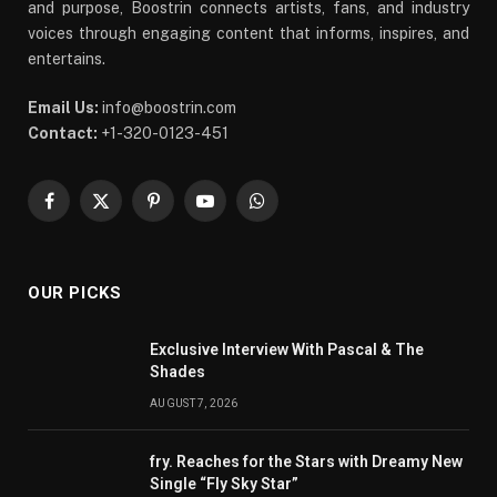
and purpose, Boostrin connects artists, fans, and industry
voices through engaging content that informs, inspires, and
entertains.
Email Us:
info@boostrin.com
Contact:
+1-320-0123-451
Facebook
X
Pinterest
YouTube
WhatsApp
(Twitter)
OUR PICKS
Exclusive Interview With Pascal & The
Shades
AUGUST 7, 2026
fry. Reaches for the Stars with Dreamy New
Single “Fly Sky Star”