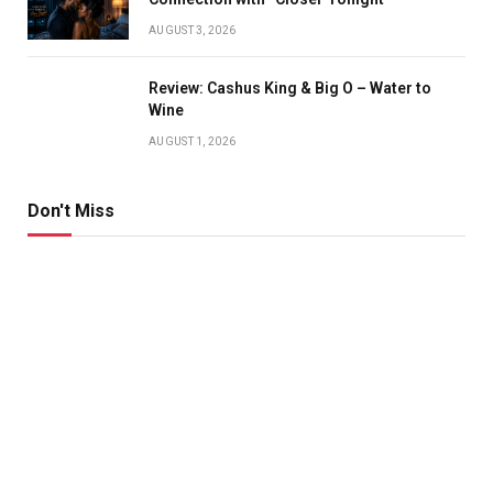
AUGUST 3, 2026
Review: Cashus King & Big O – Water to
Wine
AUGUST 1, 2026
Don't Miss